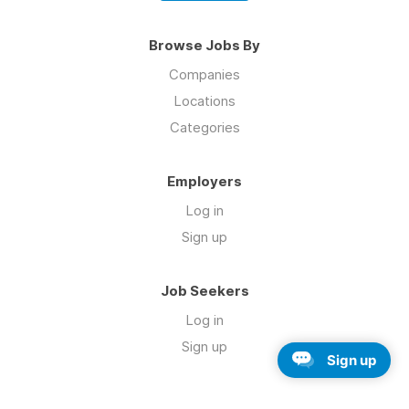
Browse Jobs By
Companies
Locations
Categories
Employers
Log in
Sign up
Job Seekers
Log in
Sign up
Sign up