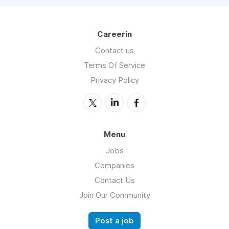
Careerin
Contact us
Terms Of Service
Privacy Policy
Menu
Jobs
Companies
Contact Us
Join Our Community
Post a job