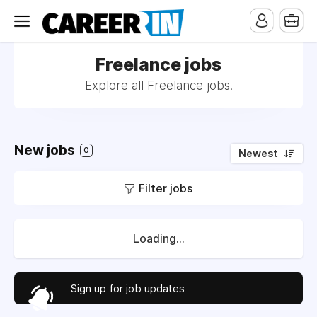
Freelance jobs
Explore all Freelance jobs.
New jobs
0
Newest
Filter jobs
Loading...
Sign up for job updates