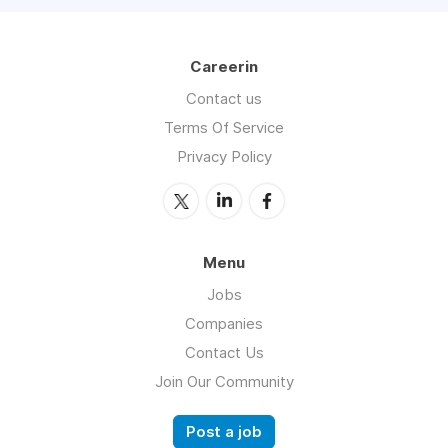
Careerin
Contact us
Terms Of Service
Privacy Policy
Menu
Jobs
Companies
Contact Us
Join Our Community
Post a job