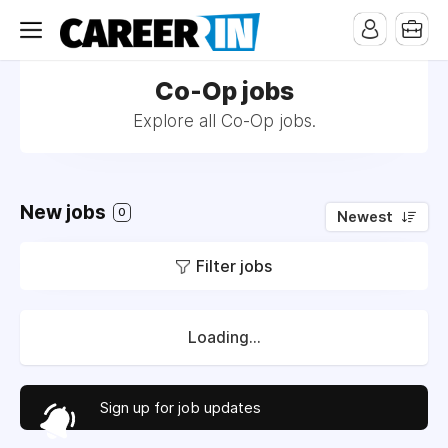
Co-Op jobs
Explore all Co-Op jobs.
New jobs
0
Newest
Filter jobs
Loading...
Sign up for job updates