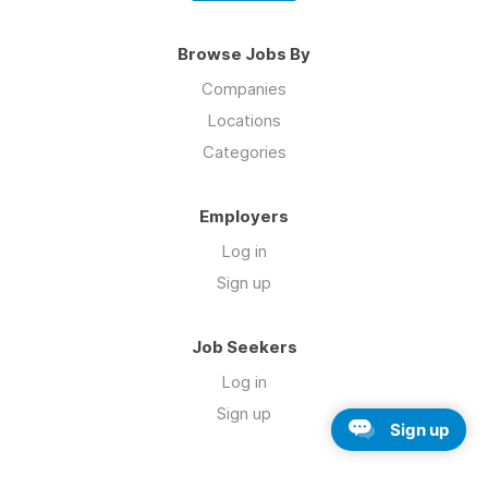
Browse Jobs By
Companies
Locations
Categories
Employers
Log in
Sign up
Job Seekers
Log in
Sign up
Sign up