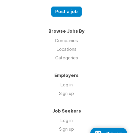
Post a job
Browse Jobs By
Companies
Locations
Categories
Employers
Log in
Sign up
Job Seekers
Log in
Sign up