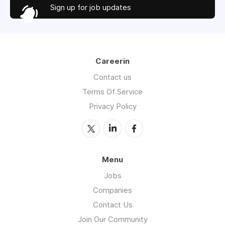
Sign up for job updates
Careerin
Contact us
Terms Of Service
Privacy Policy
Menu
Jobs
Companies
Contact Us
Join Our Community