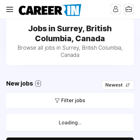
Jobs in Surrey, British
Columbia, Canada
Browse all jobs in Surrey, British Columbia,
Canada
New jobs
0
Newest
Filter jobs
Loading...