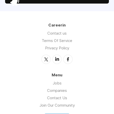
Careerin
Contact us
Terms Of Service
Privacy Policy
Menu
Jobs
Companies
Contact Us
Join Our Community