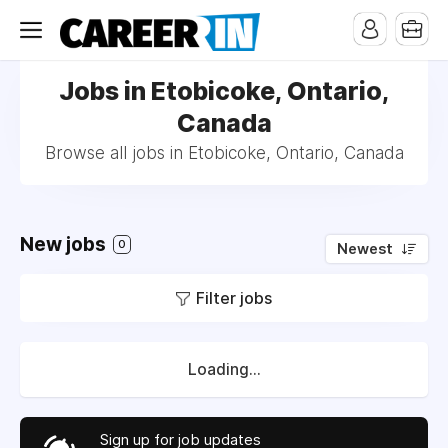
Jobs in Etobicoke, Ontario,
Canada
Browse all jobs in Etobicoke, Ontario, Canada
New jobs
0
Newest
Filter jobs
Loading...
Sign up for job updates