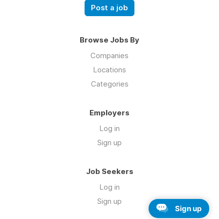
Post a job
Browse Jobs By
Companies
Locations
Categories
Employers
Log in
Sign up
Job Seekers
Log in
Sign up
Sign up