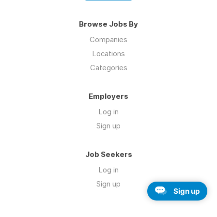
Browse Jobs By
Companies
Locations
Categories
Employers
Log in
Sign up
Job Seekers
Log in
Sign up
Sign up