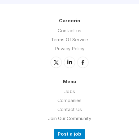
Careerin
Contact us
Terms Of Service
Privacy Policy
Menu
Jobs
Companies
Contact Us
Join Our Community
Post a job