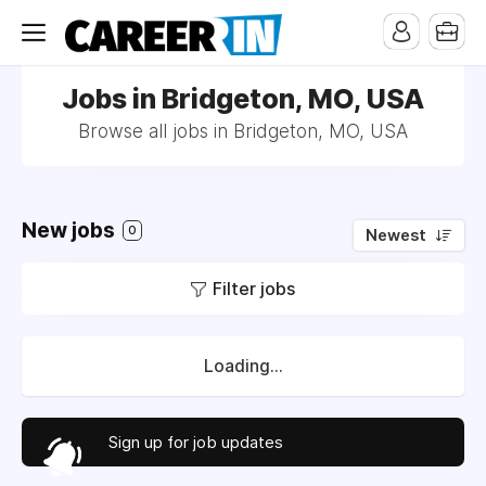
Jobs in Bridgeton, MO, USA
Browse all jobs in Bridgeton, MO, USA
New jobs
0
Newest
Filter jobs
Loading...
Sign up for job updates