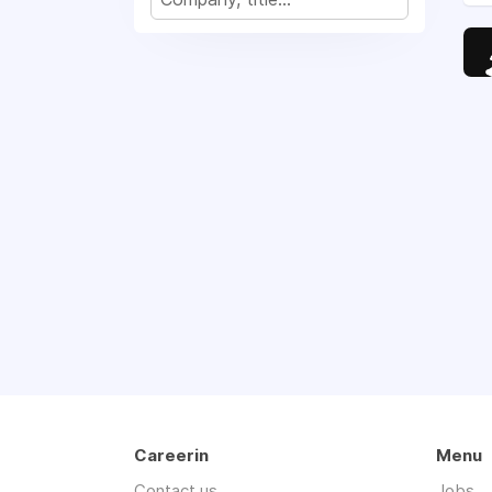
Careerin
Menu
Contact us
Jobs