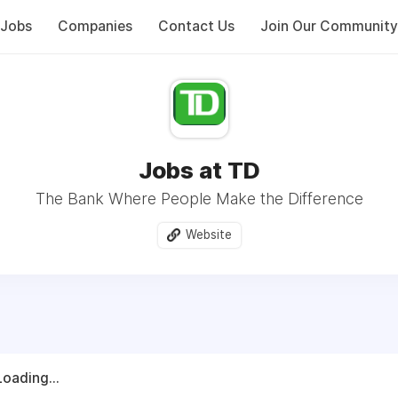
Jobs
Companies
Contact Us
Join Our Community
Jobs at TD
The Bank Where People Make the Difference
Website
Loading...