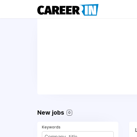
New jobs
0
Keywords