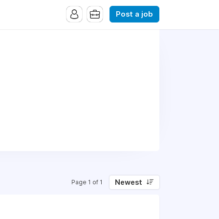
Post a job
Newest
Page 1 of 1