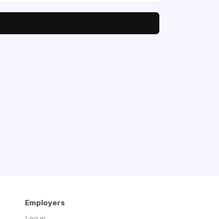
Employers
Log in