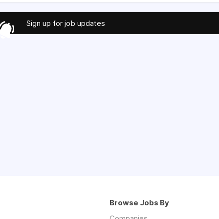
Sign up for job updates
Browse Jobs By
Companies