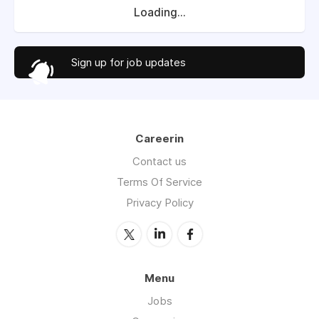
Loading...
Sign up for job updates
Careerin
Contact us
Terms Of Service
Privacy Policy
Menu
Jobs