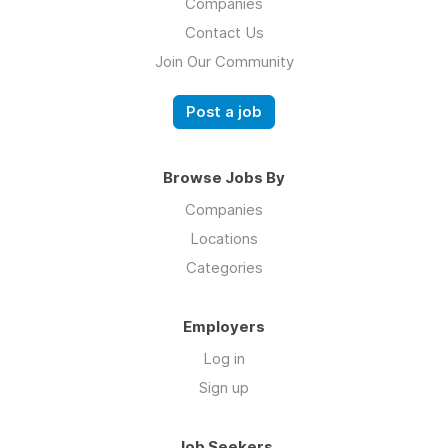
Companies
Contact Us
Join Our Community
Post a job
Browse Jobs By
Companies
Locations
Categories
Employers
Log in
Sign up
Job Seekers