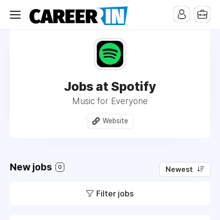
Jobs at Spotify
Music for Everyone
Website
New jobs
0
Newest
Filter jobs