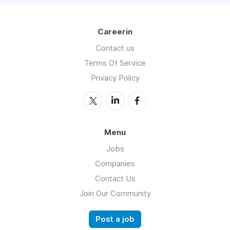
Careerin
Contact us
Terms Of Service
Privacy Policy
Menu
Jobs
Companies
Contact Us
Join Our Community
Post a job