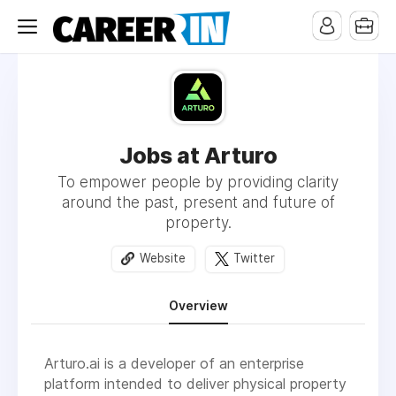
Jobs at Arturo
To empower people by providing clarity
around the past, present and future of
property.
Website
Twitter
Overview
Arturo.ai is a developer of an enterprise
platform intended to deliver physical property