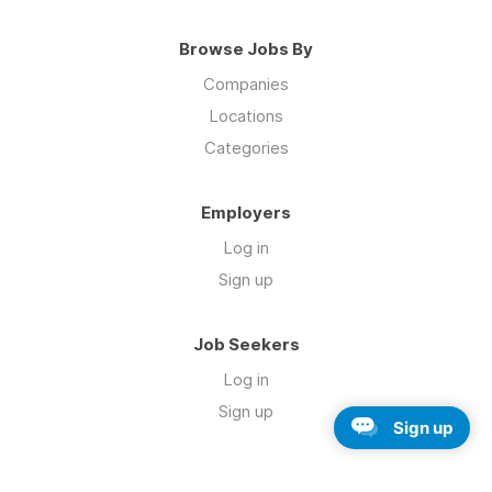
Browse Jobs By
Companies
Locations
Categories
Employers
Log in
Sign up
Job Seekers
Log in
Sign up
Sign up