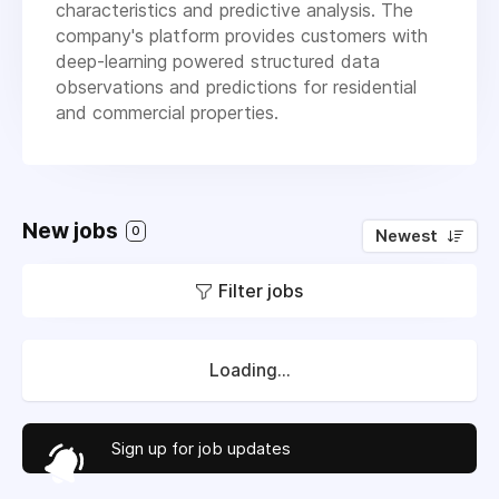
characteristics and predictive analysis. The
company's platform provides customers with
deep-learning powered structured data
observations and predictions for residential
and commercial properties.
New jobs
0
Newest
Filter jobs
Loading...
Sign up for job updates