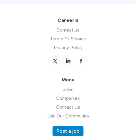
Careerin
Contact us
Terms Of Service
Privacy Policy
Menu
Jobs
Companies
Contact Us
Join Our Community
Post a job