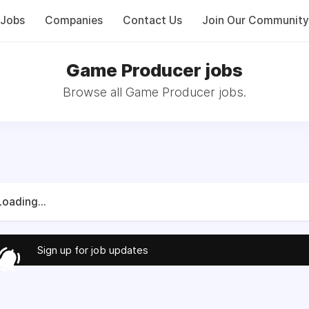
Jobs
Companies
Contact Us
Join Our Community
Game Producer jobs
Browse all Game Producer jobs.
Loading...
Sign up for job updates