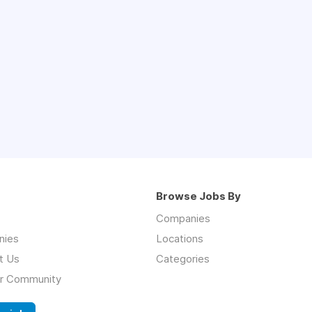
Browse Jobs By
Companies
nies
Locations
t Us
Categories
ur Community