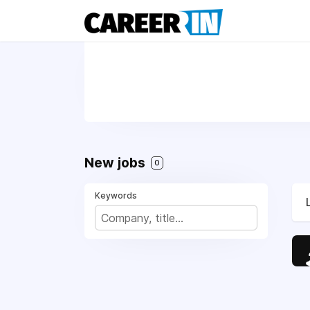
New jobs
0
Keywords