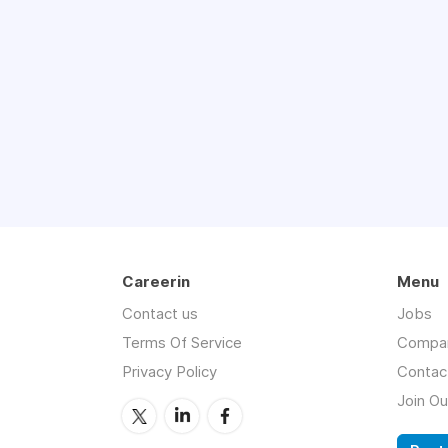
Careerin
Menu
Contact us
Jobs
Terms Of Service
Compa
Privacy Policy
Contac
Join O