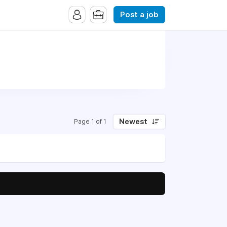
Post a job
Newest
Page 1 of 1