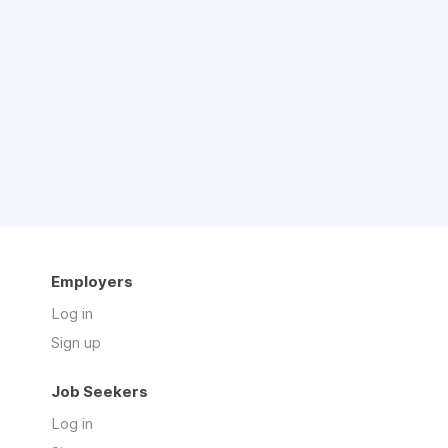
Employers
Log in
Sign up
Job Seekers
Log in