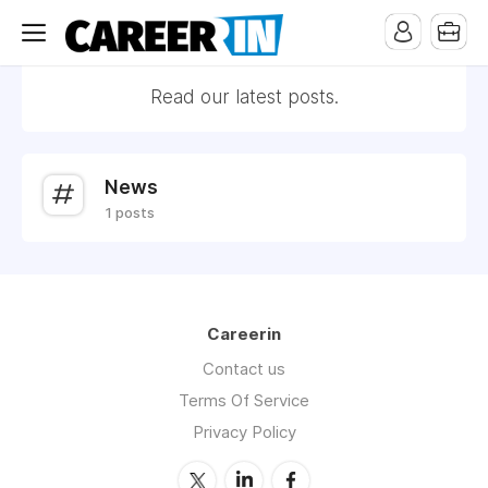
Read our latest posts.
News
1 posts
Careerin
Contact us
Terms Of Service
Privacy Policy