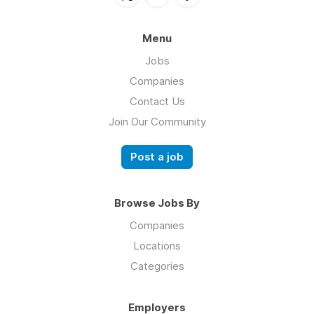
Menu
Jobs
Companies
Contact Us
Join Our Community
Post a job
Browse Jobs By
Companies
Locations
Categories
Employers